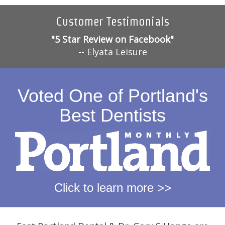
Customer Testimonials
"5 Star Review on Facebook"
-- Elyata Leisure
Voted One of Portland's
Best Dentists
Click to learn more >>