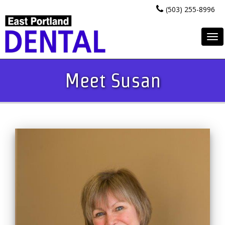
(503) 255-8996
To
na
Meet Susan