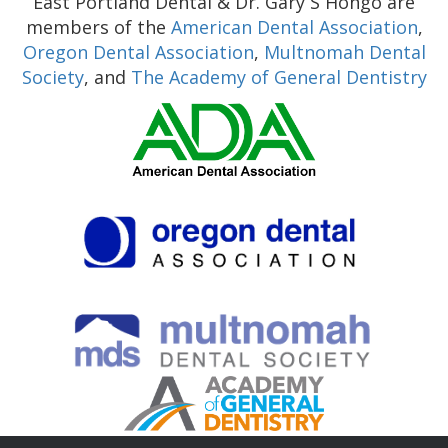
East Portland Dental & Dr. Gary S Hongo are
members of the
American Dental Association
,
Oregon Dental Association
,
Multnomah Dental
Society
, and
The Academy of General Dentistry