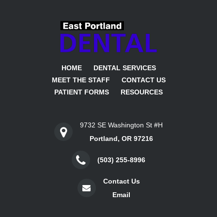
HOME
DENTAL SERVICES
MEET THE STAFF
CONTACT US
PATIENT FORMS
RESOURCES
9732 SE Washington St #H
Portland, OR 97216
(503) 255-8996
Contact Us
Email