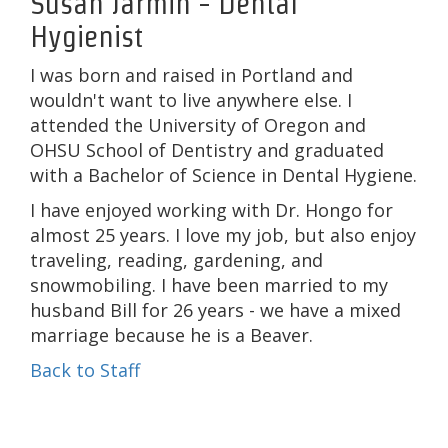
Susan Jarmin - Dental
Hygienist
I was born and raised in Portland and
wouldn't want to live anywhere else. I
attended the University of Oregon and
OHSU School of Dentistry and graduated
with a Bachelor of Science in Dental Hygiene.
I have enjoyed working with Dr. Hongo for
almost 25 years. I love my job, but also enjoy
traveling, reading, gardening, and
snowmobiling. I have been married to my
husband Bill for 26 years - we have a mixed
marriage because he is a Beaver.
Back to Staff